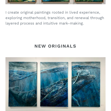
I create original paintings rooted in lived experience,
exploring motherhood, transition, and renewal through
layered process and intuitive mark-making.
NEW ORIGINALS
Uplift
-
in
GALLERY