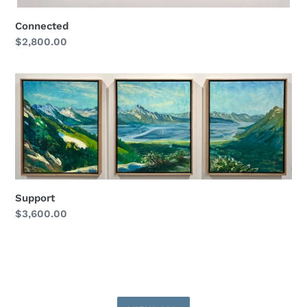
Connected
Regular
$2,800.00
price
Support
Support
Regular
$3,600.00
price