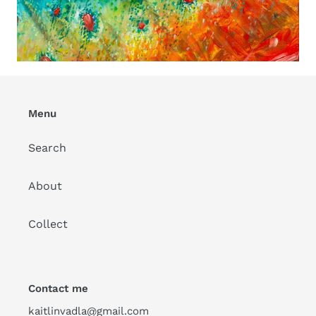
Menu
Search
About
Collect
Contact me
kaitlinvadla@gmail.com