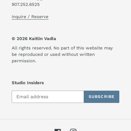
907.252.6525
Inquire / Reserve
© 2026 Kaitlin Vadla
All rights reserved. No part of this website may
be reproduced or used without written
permission.
Studio Insiders
SUBSCRIBE