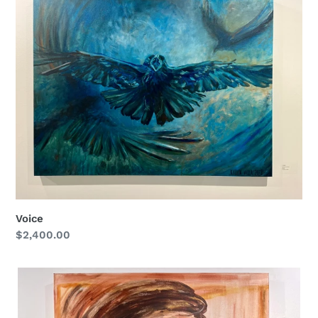
Voice
Regular
$2,400.00
price
Connected