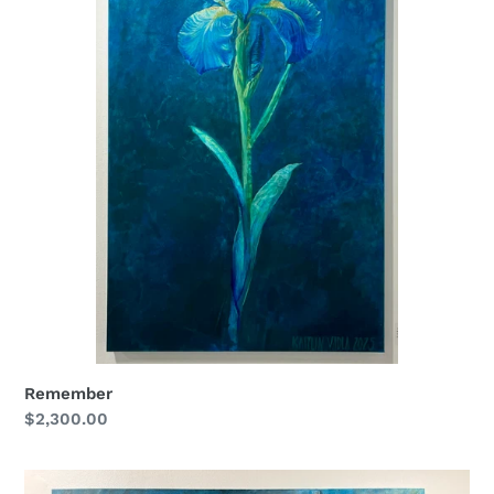
Remember
Regular
$2,300.00
price
Voice