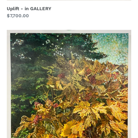
Uplift - in GALLERY
Regular
$7,700.00
price
Plenty