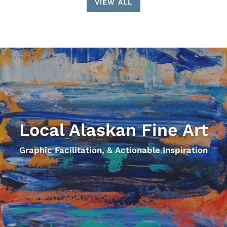
VIEW ALL
Local Alaskan Fine Art
Graphic Facilitation, & Actionable Inspiration