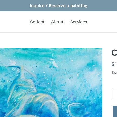
Inquire / Reserve a painting
Collect
About
Services
C
Re
$1
pr
Tax
Si