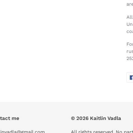
ar
Al
Un
co
Fo
ru
25
tact me
© 2026 Kaitlin Vadla
linvadla@gmail.com
All rights reserved. No part