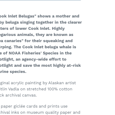
ding
oduct
ook Inlet Belugas" shows a mother and
by beluga singing together in the clearer
ur
ters of lower Cook Inlet. Highly
rt
egarious animals, they are known as
ea canaries" for their squeaking and
irping. The Cook Inlet beluga whale is
e of NOAA Fisheries' Species in the
otlight, an agency-wide effort to
otlight and save the most highly at-risk
rine species.
ginal acrylic painting by Alaskan artist
itlin Vadla on stretched 100% cotton
ck archival canvas.
l paper
gicl
é
e
cards and prints use
chival inks on museum quality paper and