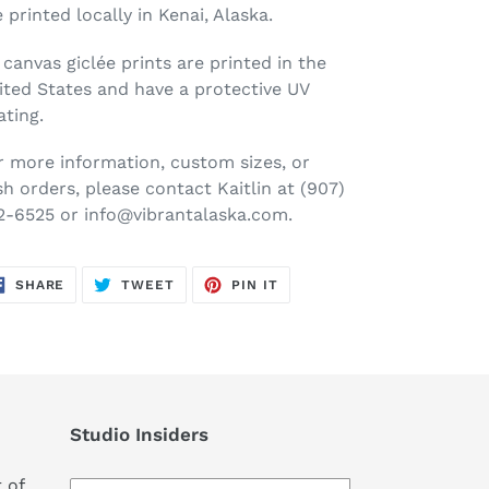
e printed locally in Kenai, Alaska.
l canvas
gicl
é
e
prints are printed in the
ited States and have a protective UV
ating.
r more information, custom sizes, or
sh orders, please contact Kaitlin at (907)
2-6525 or info@vibrantalaska.com.
SHARE
TWEET
PIN
SHARE
TWEET
PIN IT
ON
ON
ON
FACEBOOK
TWITTER
PINTEREST
Studio Insiders
 of