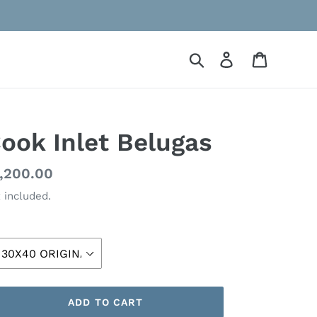
Search
Log in
Cart
ook Inlet Belugas
gular
,200.00
ice
 included.
ze
ADD TO CART