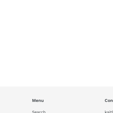
Menu
Con
Search
kait