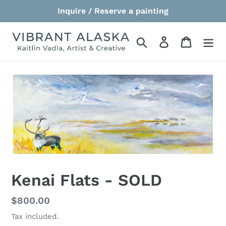
Skip
Inquire / Reserve a painting
to
content
Search
Log in
Cart
Kenai Flats - SOLD
Regular
$800.00
price
Tax included.