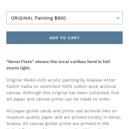
Size
ADD TO CART
Adding
product
"Kenai Flats" shows the local caribou herd in fall
to
storm light.
your
cart
Original 16x40-inch acrylic painting by Alaskan Artist
Kaitlin Vadla on stretched 100% cotton duck archival
canvas.
Although this original has been collected, fine
art paper and canvas prints can be made to order.
All paper
gicl
é
e
cards and prints use archival inks on
museum quality paper and are printed locally in Kenai,
Alaska. All canvas
gicl
é
e
prints are printed in the