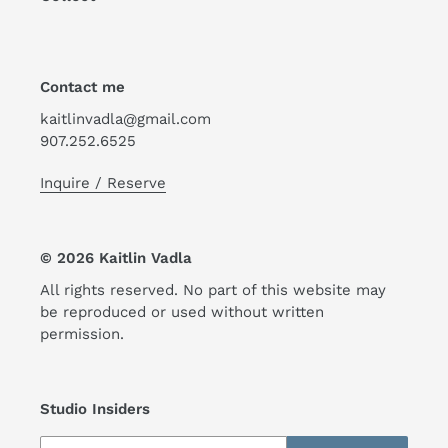
Contact me
kaitlinvadla@gmail.com
907.252.6525
Inquire / Reserve
© 2026 Kaitlin Vadla
All rights reserved. No part of this website may
be reproduced or used without written
permission.
Studio Insiders