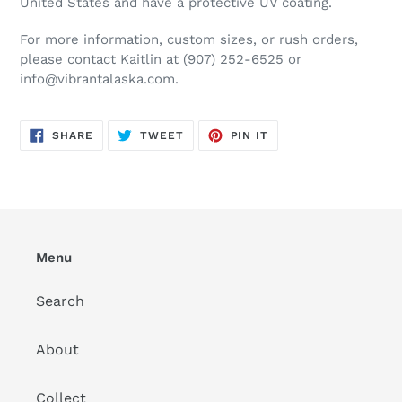
United States and have a protective UV coating.
For more information, custom sizes, or rush orders,
please contact Kaitlin at (907) 252-6525 or
info@vibrantalaska.com.
SHARE
TWEET
PIN
SHARE
TWEET
PIN IT
ON
ON
ON
FACEBOOK
TWITTER
PINTEREST
Menu
Search
About
Collect