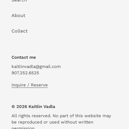
About
Collect
Contact me
kaitlinvadla@gmail.com
907.252.6525
Inquire / Reserve
© 2026 Kaitlin Vadla
All rights reserved. No part of this website may
be reproduced or used without written
permission.