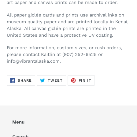
art paper and canvas prints can be made to order.
All paper
gicl
é
e
cards and prints use archival inks on
museum quality paper and are printed locally in Kenai,
Alaska. All canvas
gicl
é
e
prints are printed in the
United States and have a protective UV coating.
For more information, custom sizes, or rush orders,
please contact Kaitlin at (907) 252-6525 or
info@vibrantalaska.com.
SHARE
TWEET
PIN
SHARE
TWEET
PIN IT
ON
ON
ON
FACEBOOK
TWITTER
PINTEREST
Menu
Search