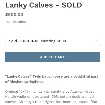
Lanky Calves - SOLD
Regular
$600.00
price
Tax included.
Size
ADD TO CART
Adding
product
"Lanky Calves." Twin baby moose are a delightful part
to
of Alaskan springtime.
your
cart
Original 16x40-inch acrylic painting by Alaskan Artist
Kaitlin Vadla on stretched 100% cotton duck archival
canvas.
Although this original has been collected, fine